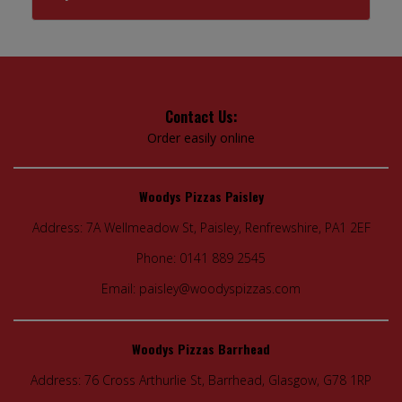
Contact Us:
Order easily online
Woodys Pizzas Paisley
Address:
7A Wellmeadow St, Paisley, Renfrewshire, PA1 2EF
Phone:
0141 889 2545
Email:
paisley@woodyspizzas.com
Woodys Pizzas Barrhead
Address:
76 Cross Arthurlie St, Barrhead, Glasgow, G78 1RP