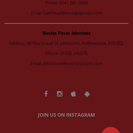
Phone:
0141 881 6666
Email:
barrhead@woodyspizzas.com
Woodys Pizzas Johnstone
Address:
48 Macdowall St, Johnstone, Renfrewshire, PA5 8QL
Phone:
01505 345678
Email:
johnstone@woodyspizzas.com
JOIN US ON INSTAGRAM