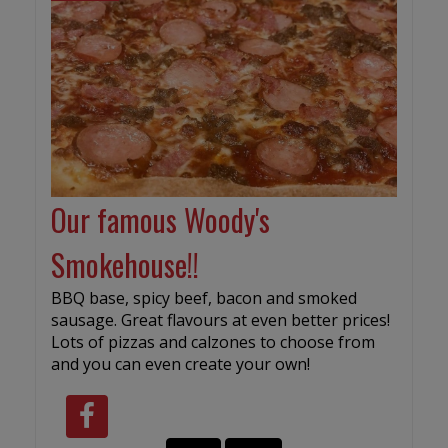
Our famous Woody's
Smokehouse!!
BBQ base, spicy beef, bacon and smoked
sausage. Great flavours at even better prices!
Lots of pizzas and calzones to choose from
and you can even create your own!