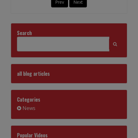
Prev
Next
Search
all blog articles
Categories
News
Popular Videos