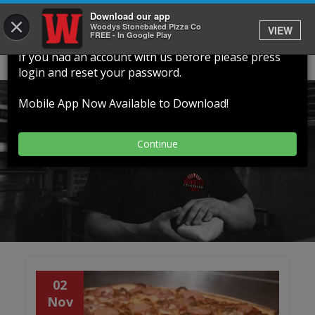
Download our app
×
Welcome To Our New Website
Woodys Stonebaked Pizza Co
VIEW
FREE - In Google Play
If you had an account with us before please press
login and reset your password.
Our Latest News, Events
Mobile App Now Available to Download!
and Offers
Continue
02
Nov